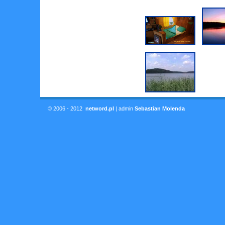
© 2006 - 2012
netword.pl
| admin
Sebastian Molenda