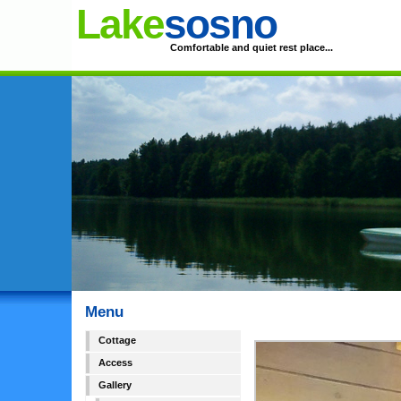
Lake
sosno
Comfortable and quiet rest place...
Menu
Cottage
Access
Gallery