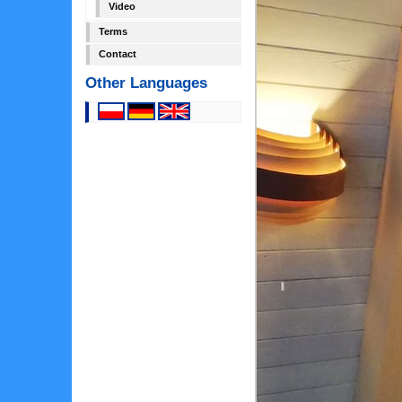
Video
Terms
Contact
Other Languages