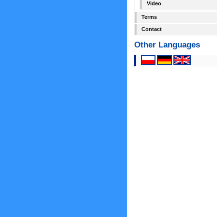
Video
Terms
Contact
Other Languages