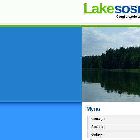
Lake
sos
Comfortable an
Menu
Cottage
Access
Gallery