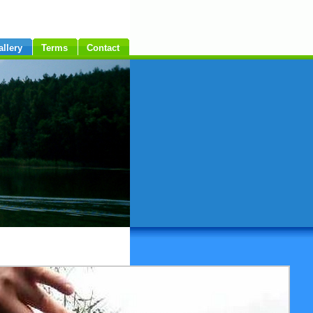
allery
Terms
Contact