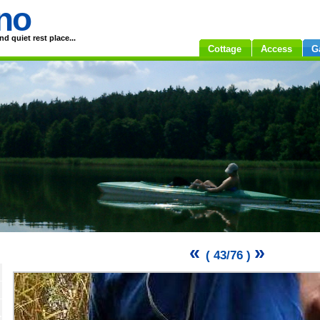
no
d quiet rest place...
Cottage
Access
G
«
»
( 43/76 )